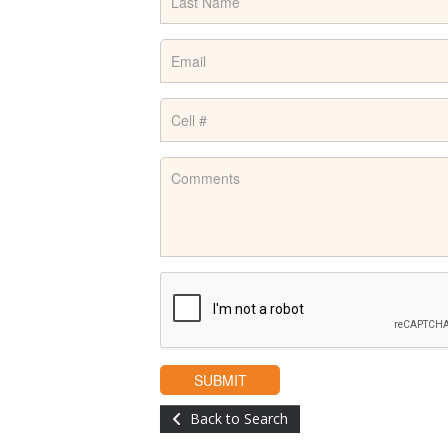
Back to Search