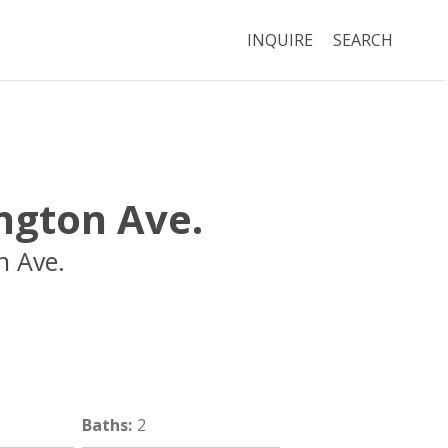
INQUIRE
SEARCH
ngton Ave.
n Ave.
Boston
MA
02115
Baths
:
2