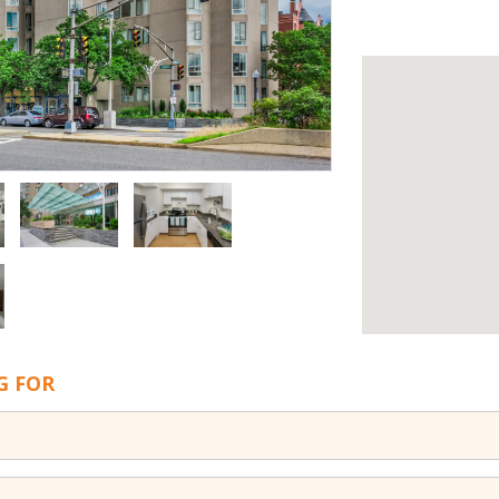
G FOR