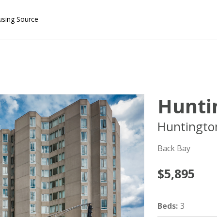
using Source
Hunti
Huntingto
Back Bay
$5,895
Beds
:
3