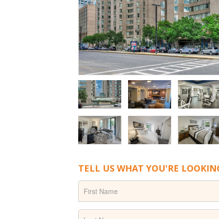
TELL US WHAT YOU'RE LOOKIN