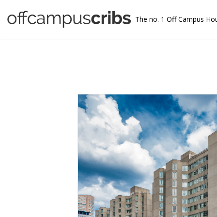
The no. 1 Off Campus Ho