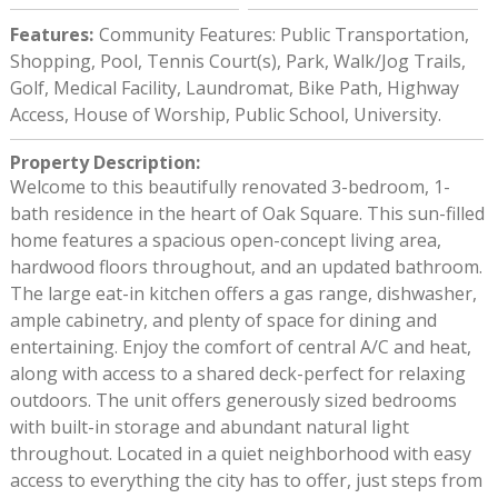
Features
:
Community Features: Public Transportation,
Shopping, Pool, Tennis Court(s), Park, Walk/Jog Trails,
Golf, Medical Facility, Laundromat, Bike Path, Highway
Access, House of Worship, Public School, University.
Property Description
:
Welcome to this beautifully renovated 3-bedroom, 1-
bath residence in the heart of Oak Square. This sun-filled
home features a spacious open-concept living area,
hardwood floors throughout, and an updated bathroom.
The large eat-in kitchen offers a gas range, dishwasher,
ample cabinetry, and plenty of space for dining and
entertaining. Enjoy the comfort of central A/C and heat,
along with access to a shared deck-perfect for relaxing
outdoors. The unit offers generously sized bedrooms
with built-in storage and abundant natural light
throughout. Located in a quiet neighborhood with easy
access to everything the city has to offer, just steps from