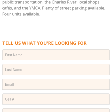
public transportation, the Charles River, local shops,
cafés, and the YMCA. Plenty of street parking available.
Four units available.
TELL US WHAT YOU'RE LOOKING FOR