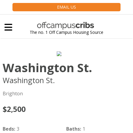
EMAIL US
The no. 1 Off Campus Housing Source
Washington St.
Washington St.
Boston
MA
02135
Brighton
$2,500
Beds
:
3
Baths
:
1