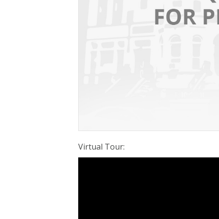
Virtual Tour
: