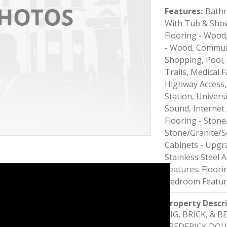
Features
:
Bathr
With Tub & Show
Flooring - Wood,
- Wood, Communi
Shopping, Pool, 
Trails, Medical F
Highway Access,
Station, Universi
Sound, Internet A
Flooring - Stone
Stone/Granite/S
Cabinets - Upgr
Stainless Steel 
Features: Floori
Bedroom Feature
Property Descr
BIG, BRICK, & 
FREDERICK DOUG