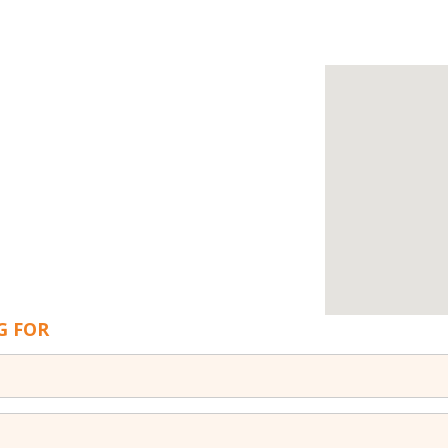
G FOR