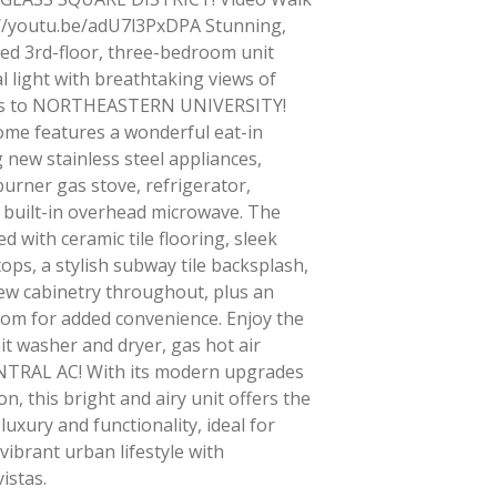
//youtu.be/adU7l3PxDPA Stunning,
ed 3rd-floor, three-bedroom unit
l light with breathtaking views of
ps to NORTHEASTERN UNIVERSITY!
ome features a wonderful eat-in
 new stainless steel appliances,
-burner gas stove, refrigerator,
 built-in overhead microwave. The
d with ceramic tile flooring, sleek
ops, a stylish subway tile backsplash,
w cabinetry throughout, plus an
oom for added convenience. Enjoy the
it washer and dryer, gas hot air
NTRAL AC! With its modern upgrades
n, this bright and airy unit offers the
luxury and functionality, ideal for
vibrant urban lifestyle with
vistas.