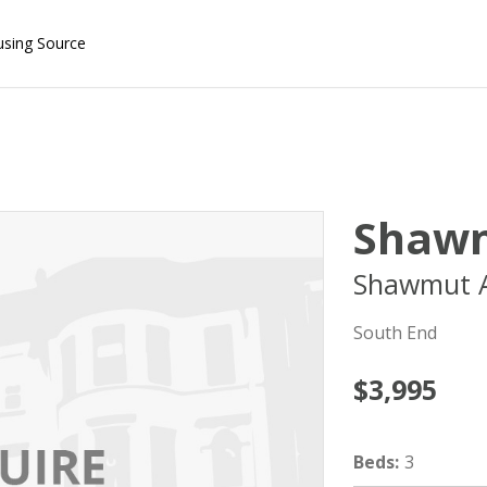
using Source
Shawm
Shawmut A
South End
$3,995
Beds
:
3