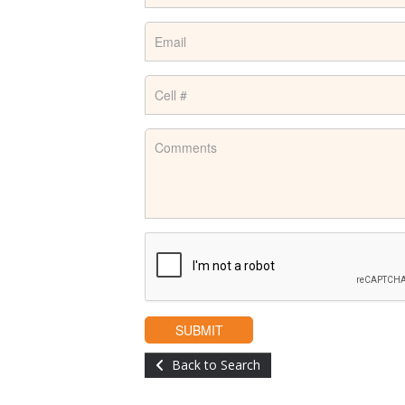
Back to Search