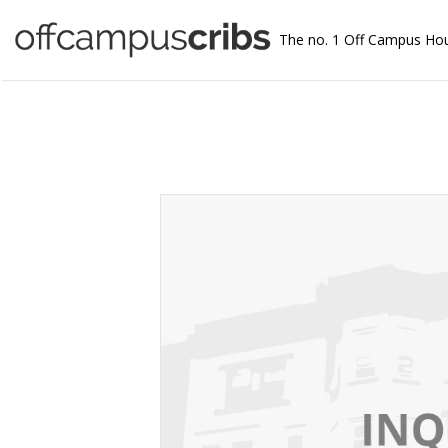
The no. 1 Off Campus Ho