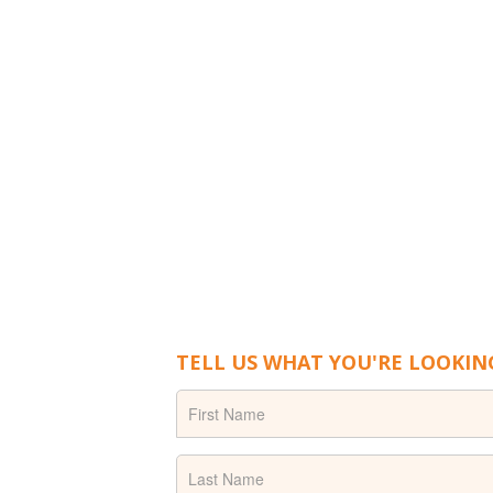
TELL US WHAT YOU'RE LOOKIN