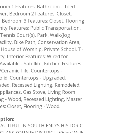
oom 1 Features: Bathroom - Tiled
er, Bedroom 2 Features: Closet,
 Bedroom 3 Features: Closet, Flooring
ty Features: Public Transportation,
Tennis Court(s), Park, Walk/Jog
acility, Bike Path, Conservation Area,
 House of Worship, Private School, T-
ty, Interior Features: Wired for
vailable - Satellite, Kitchen Features:
/Ceramic Tile, Countertops -
olid, Countertops - Upgraded,
aded, Recessed Lighting, Remodeled,
Appliances, Gas Stove, Living Room
ng - Wood, Recessed Lighting, Master
s: Closet, Flooring - Wood.
iption
:
BEAUTIFUL IN SOUTH END'S HISTORIC
LASS SQUARE DISTRICT! Video Walk