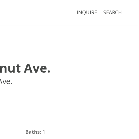
INQUIRE
SEARCH
ut Ave.
ve.
Boston
MA
02118
Baths
:
1