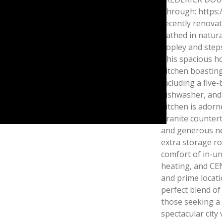
Through: https:
recently renovat
bathed in natura
Copley and ste
This spacious h
kitchen boasting
including a five
dishwasher, and
kitchen is adorne
granite countert
and generous ne
extra storage r
comfort of in-un
heating, and CE
and prime locatio
perfect blend of 
those seeking a 
spectacular city 