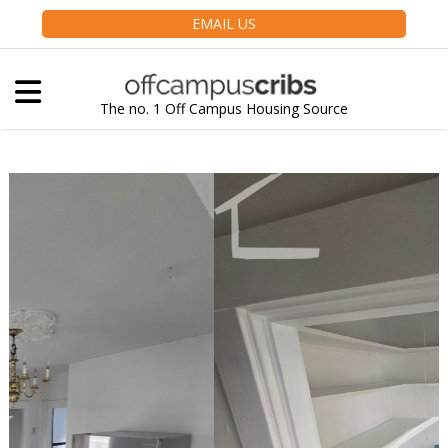
EMAIL US
The no. 1 Off Campus Housing Source