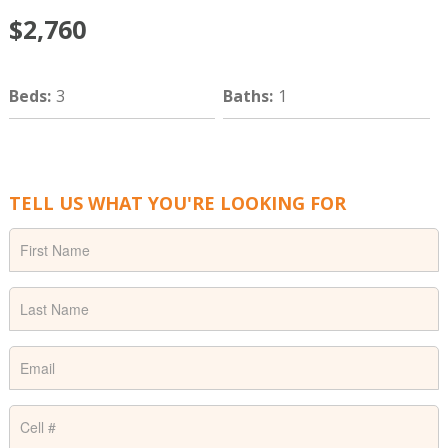
$2,760
Beds
:
3
Baths
:
1
TELL US WHAT YOU'RE LOOKING FOR