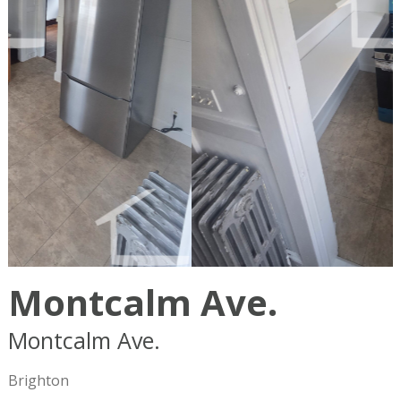
Montcalm Ave.
Montcalm Ave.
Boston
MA
02135
Brighton