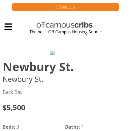
EMAIL US
The no. 1 Off Campus Housing Source
Newbury St.
Newbury St.
Boston
MA
02116
Back Bay
$5,500
Beds
:
3
Baths
:
1