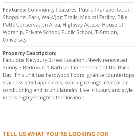
Features
:
Community Features: Public Transportation,
Shopping, Park, Walk/Jog Trails, Medical Facility, Bike
Path, Conservation Area, Highway Access, House of
Worship, Private School, Public School, T-Station,
University.
Property Description
:
Fabulous Newbury Street Location...Newly renovated
Sunny 3 Bedroom-1 Bath unit in the heart of the Back
Bay. This unit has hardwood floors, granite countertops,
stainless steel appliances, soaring ceilings, central air
conditioning and in unit laundry. Live in luxury and style
in this highly sought-after location.
TELL US WHAT YOU'RE LOOKING FOR