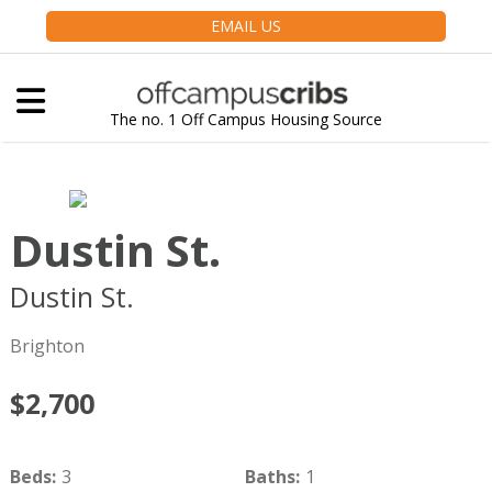
EMAIL US
The no. 1 Off Campus Housing Source
Dustin St.
Dustin St.
Boston
MA
02135
Brighton
$2,700
Beds
:
3
Baths
:
1