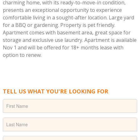
charming home, with its ready-to-move-in condition,
presents an exceptional opportunity to experience
comfortable living in a sought-after location. Large yard
for a BBQ or gardening. Property is pet friendly.
Apartment comes with basement area, great space for
storage and exclusive use laundry. Apartment is available
Nov 1 and will be offered for 18+ months lease with
option to renew.
TELL US WHAT YOU'RE LOOKING FOR