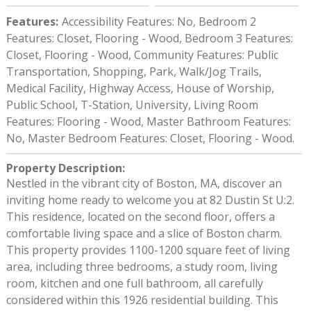
Features
:
Accessibility Features: No, Bedroom 2
Features: Closet, Flooring - Wood, Bedroom 3 Features:
Closet, Flooring - Wood, Community Features: Public
Transportation, Shopping, Park, Walk/Jog Trails,
Medical Facility, Highway Access, House of Worship,
Public School, T-Station, University, Living Room
Features: Flooring - Wood, Master Bathroom Features:
No, Master Bedroom Features: Closet, Flooring - Wood.
Property Description
:
Nestled in the vibrant city of Boston, MA, discover an
inviting home ready to welcome you at 82 Dustin St U:2.
This residence, located on the second floor, offers a
comfortable living space and a slice of Boston charm.
This property provides 1100-1200 square feet of living
area, including three bedrooms, a study room, living
room, kitchen and one full bathroom, all carefully
considered within this 1926 residential building. This