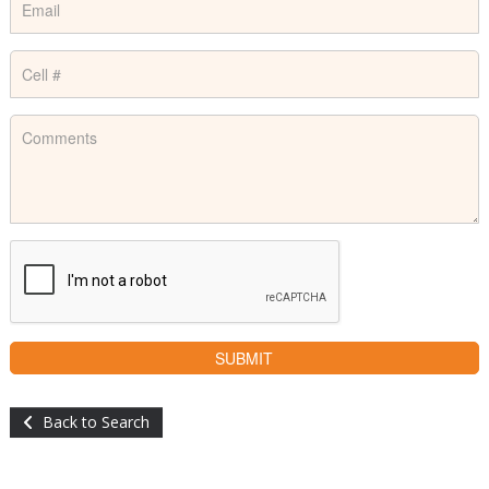
Back to Search