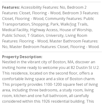
Features
:
Accessibility Features: No, Bedroom 2
Features: Closet, Flooring - Wood, Bedroom 3 Features:
Closet, Flooring - Wood, Community Features: Public
Transportation, Shopping, Park, Walk/Jog Trails,
Medical Facility, Highway Access, House of Worship,
Public School, T-Station, University, Living Room
Features: Flooring - Wood, Master Bathroom Features:
No, Master Bedroom Features: Closet, Flooring - Wood.
Property Description
:
Nestled in the vibrant city of Boston, MA, discover an
inviting home ready to welcome you at 82 Dustin St U:2.
This residence, located on the second floor, offers a
comfortable living space and a slice of Boston charm.
This property provides 1100-1200 square feet of living
area, including three bedrooms, a study room, living
room, kitchen and one full bathroom, all carefully
considered within this 1926 residential building. This