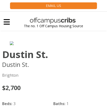
EMAIL US
The no. 1 Off Campus Housing Source
Dustin St.
Dustin St.
Boston
MA
02135
Brighton
$2,700
Beds
:
3
Baths
:
1