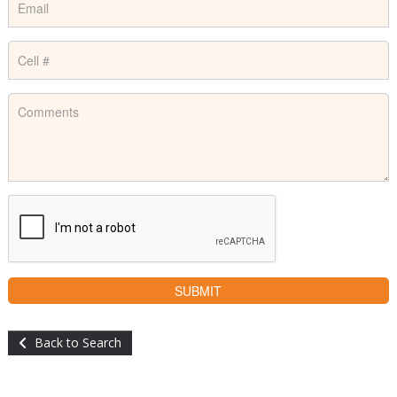
Back to Search