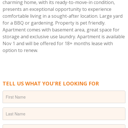
charming home, with its ready-to-move-in condition,
presents an exceptional opportunity to experience
comfortable living in a sought-after location. Large yard
for a BBQ or gardening. Property is pet friendly.
Apartment comes with basement area, great space for
storage and exclusive use laundry. Apartment is available
Nov 1 and will be offered for 18+ months lease with
option to renew.
TELL US WHAT YOU'RE LOOKING FOR