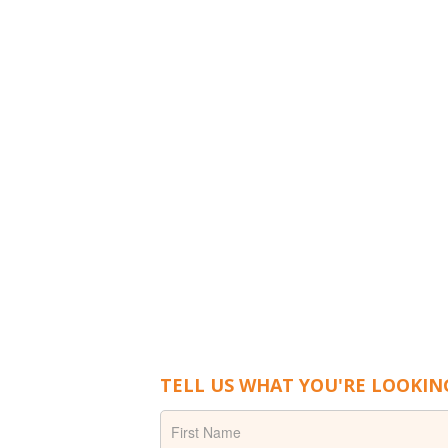
TELL US WHAT YOU'RE LOOKIN