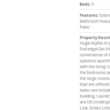
Beds
:
3
Features
:
Exter
Bathroom Featur
Patio.
Property Descr
Huge duplex in 
End edge! Get th
convenience of o
spacious apartme
with the living 
the bedrooms an
the large rooms 
that are offered
water are include
building. Laundr
are OK (Undergr
Line, Green Lin