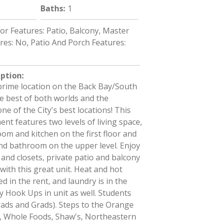
Baths
:
1
ior Features: Patio, Balcony, Master
es: No, Patio And Porch Features:
iption
:
prime location on the Back Bay/South
e best of both worlds and the
ne of the City's best locations! This
nt features two levels of living space,
room and kitchen on the first floor and
d bathroom on the upper level. Enjoy
and closets, private patio and balcony
 with this great unit. Heat and hot
d in the rent, and laundry is in the
y Hook Ups in unit as well. Students
ads and Grads). Steps to the Orange
e, Whole Foods, Shaw's, Northeastern