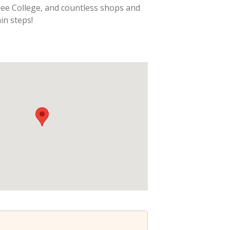
lee College, and countless shops and
in steps!