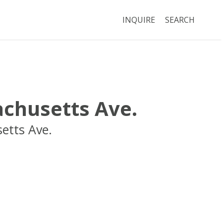
INQUIRE
SEARCH
chusetts Ave.
etts Ave.
Boston
MA