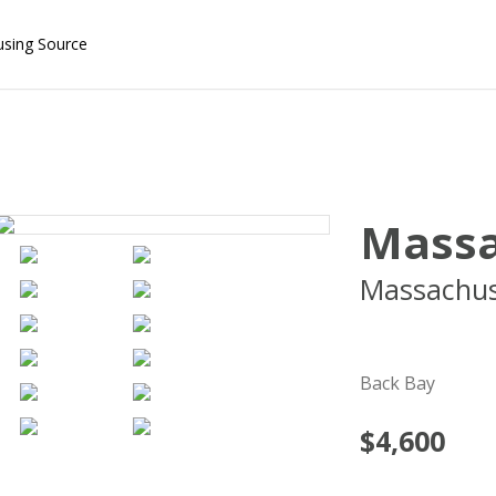
using Source
Massa
Massachus
02115
Back Bay
$4,600