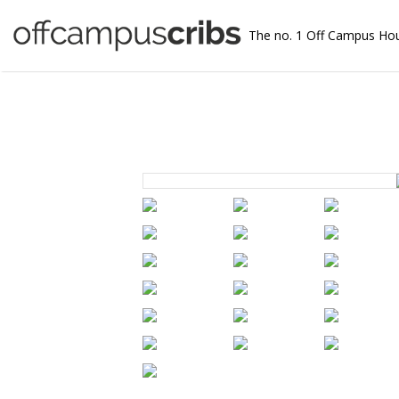
The no. 1 Off Campus Ho