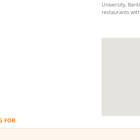
University, Berk
restaurants with
G FOR