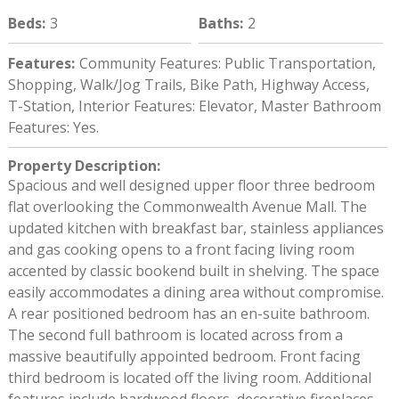
Beds
:
3
Baths
:
2
Features
:
Community Features: Public Transportation,
Shopping, Walk/Jog Trails, Bike Path, Highway Access,
T-Station, Interior Features: Elevator, Master Bathroom
Features: Yes.
Property Description
:
Spacious and well designed upper floor three bedroom
flat overlooking the Commonwealth Avenue Mall. The
updated kitchen with breakfast bar, stainless appliances
and gas cooking opens to a front facing living room
accented by classic bookend built in shelving. The space
easily accommodates a dining area without compromise.
A rear positioned bedroom has an en-suite bathroom.
The second full bathroom is located across from a
massive beautifully appointed bedroom. Front facing
third bedroom is located off the living room. Additional