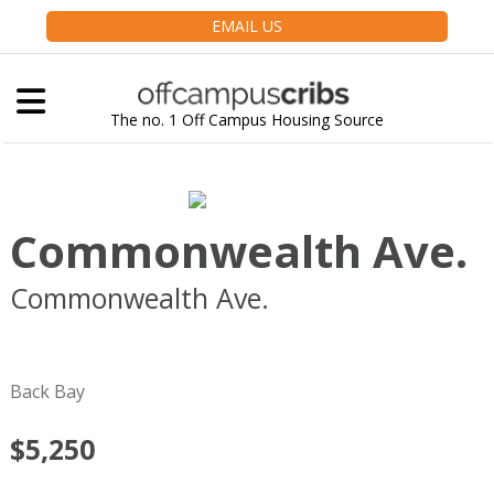
EMAIL US
The no. 1 Off Campus Housing Source
Commonwealth Ave.
Commonwealth Ave.
Boston
MA
02116
Back Bay
$5,250