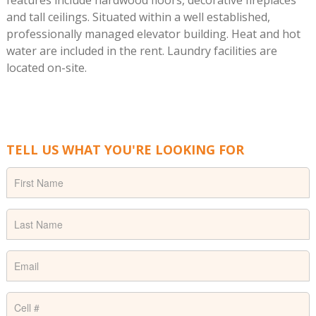
features include hardwood floors, decorative fireplaces
and tall ceilings. Situated within a well established,
professionally managed elevator building. Heat and hot
water are included in the rent. Laundry facilities are
located on-site.
TELL US WHAT YOU'RE LOOKING FOR