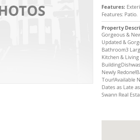
Features
:
Exter
Features: Patio.
Property Descr
Gorgeous & New
Updated & Gorge
Bathroom3 Larg
Kitchen & Livin
BuildingDishwas
Newly Redone!B
Tour!Available 
Dates as Late a
Swann Real Esta