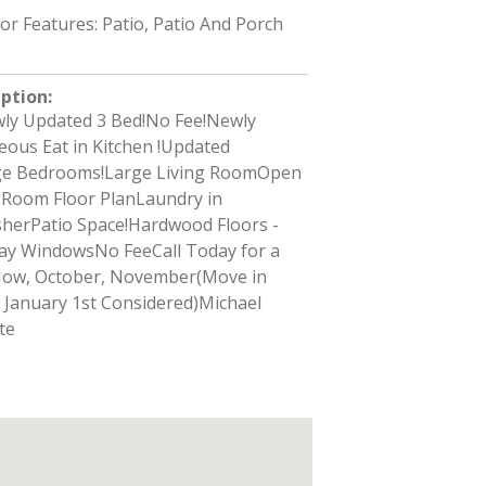
ior Features: Patio, Patio And Porch
iption
:
ly Updated 3 Bed!No Fee!Newly
ous Eat in Kitchen !Updated
e Bedrooms!Large Living RoomOpen
g Room Floor PlanLaundry in
herPatio Space!Hardwood Floors -
ay WindowsNo FeeCall Today for a
Now, October, November(Move in
s January 1st Considered)Michael
te