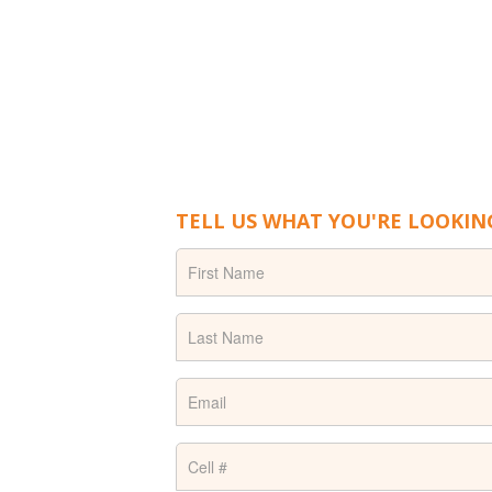
TELL US WHAT YOU'RE LOOKIN