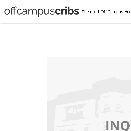
The no. 1 Off Campus Ho