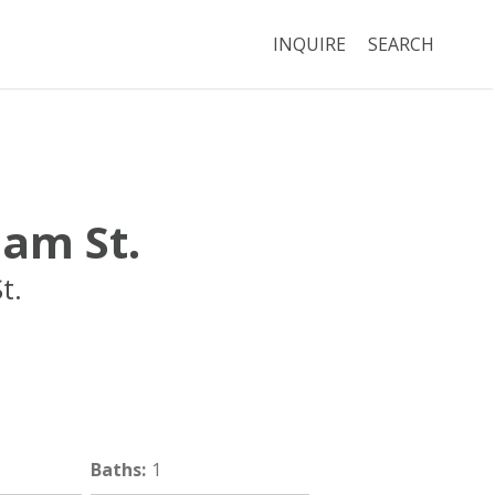
INQUIRE
SEARCH
am St.
t.
Boston
MA
02120
Baths
:
1