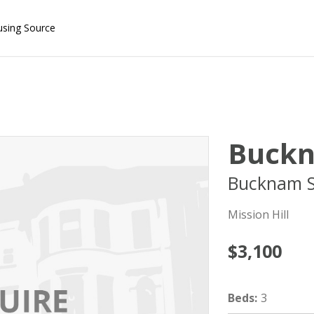
using Source
Buckn
Bucknam S
Mission Hill
$3,100
Beds
:
3