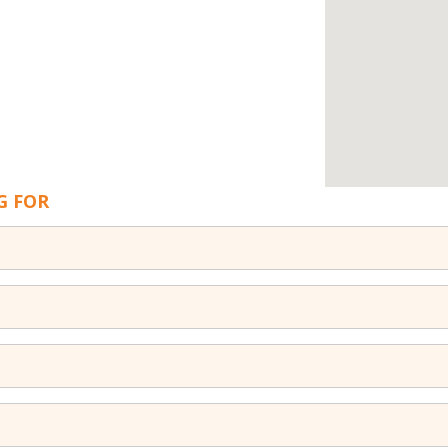
G FOR