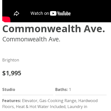
Commonwealth Ave.
Commonwealth Ave.
Boston
MA
02134
Brighton
$1,995
Studio
Baths
:
1
Features
:
Elevator, Gas-Cooking Range, Hardwood
Floors, Heat & Hot Water Included, Laundry in