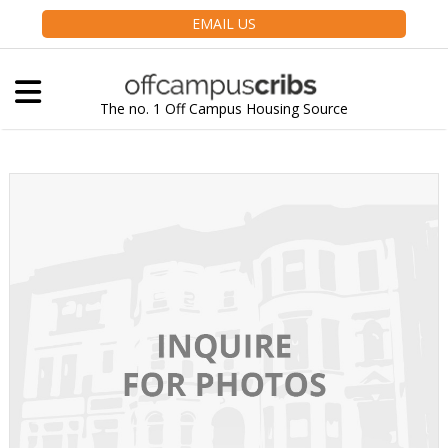
EMAIL US
The no. 1 Off Campus Housing Source