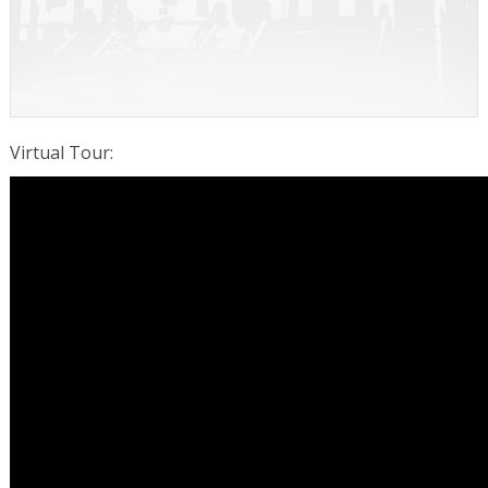
Virtual Tour
: