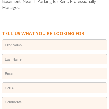
Basement, Near T, Parking for Rent, Professionally
Managed.
TELL US WHAT YOU'RE LOOKING FOR