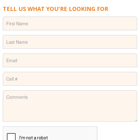
TELL US WHAT YOU'RE LOOKING FOR