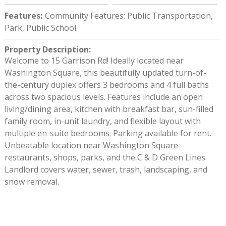
Features
:
Community Features: Public Transportation,
Park, Public School.
Property Description
:
Welcome to 15 Garrison Rd! Ideally located near
Washington Square, this beautifully updated turn-of-
the-century duplex offers 3 bedrooms and 4 full baths
across two spacious levels. Features include an open
living/dining area, kitchen with breakfast bar, sun-filled
family room, in-unit laundry, and flexible layout with
multiple en-suite bedrooms. Parking available for rent.
Unbeatable location near Washington Square
restaurants, shops, parks, and the C & D Green Lines.
Landlord covers water, sewer, trash, landscaping, and
snow removal.