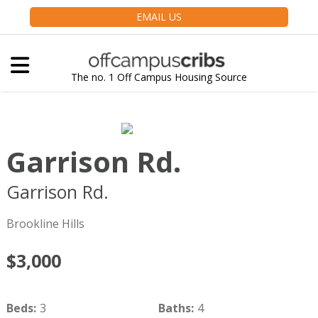
EMAIL US
The no. 1 Off Campus Housing Source
Garrison Rd.
Garrison Rd.
Brookline
MA
02445
Brookline Hills
$3,000
Beds
:
3
Baths
:
4