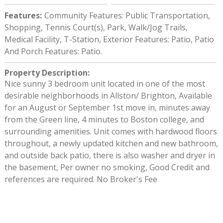
Features
:
Community Features: Public Transportation,
Shopping, Tennis Court(s), Park, Walk/Jog Trails,
Medical Facility, T-Station, Exterior Features: Patio, Patio
And Porch Features: Patio.
Property Description
:
Nice sunny 3 bedroom unit located in one of the most
desirable neighborhoods in Allston/ Brighton, Available
for an August or September 1st move in, minutes away
from the Green line, 4 minutes to Boston college, and
surrounding amenities. Unit comes with hardwood floors
throughout, a newly updated kitchen and new bathroom,
and outside back patio, there is also washer and dryer in
the basement, Per owner no smoking, Good Credit and
references are required. No Broker's Fee