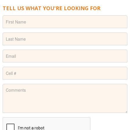
TELL US WHAT YOU'RE LOOKING FOR