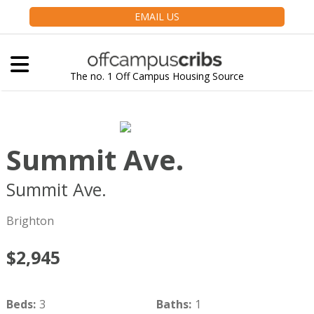
EMAIL US
The no. 1 Off Campus Housing Source
Summit Ave.
Summit Ave.
Boston
MA
02135
Brighton
$2,945
Beds
:
3
Baths
:
1