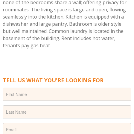
none of the bedrooms share a wall; offering privacy for
roommates. The living space is large and open, flowing
seamlessly into the kitchen. Kitchen is equipped with a
dishwasher and large pantry. Bathroom is older style,
but well maintained. Common laundry is located in the
basement of the building. Rent includes hot water,
tenants pay gas heat.
TELL US WHAT YOU'RE LOOKING FOR