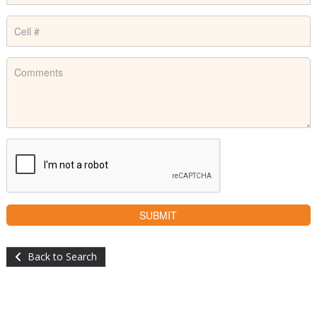
Back to Search