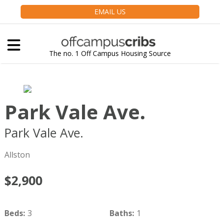
EMAIL US
The no. 1 Off Campus Housing Source
Park Vale Ave.
Park Vale Ave.
Boston
MA
02134
Allston
$2,900
Beds
:
3
Baths
:
1