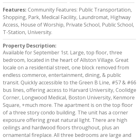
Features
:
Community Features: Public Transportation,
Shopping, Park, Medical Facility, Laundromat, Highway
Access, House of Worship, Private School, Public School,
T-Station, University.
Property Description
:
Available for September 1st. Large, top floor, three
bedroom, located in the heart of Allston Village. Great
locale on a residential street, one block removed from
endless commerce, entertainment, dining, & public
transit. Quickly accessible to the Green B Line, #57 & #66
bus lines, offering access to Harvard University, Coolidge
Corner, Longwood Medical, Boston University, Kenmore
Square, +much more. The apartment is on the top floor
of a three story condo building. The unit has a corner
exposure offering great natural light. There are high
ceilings and hardwood floors throughout, plus an
ornamental fireplace. All three bedrooms are large and