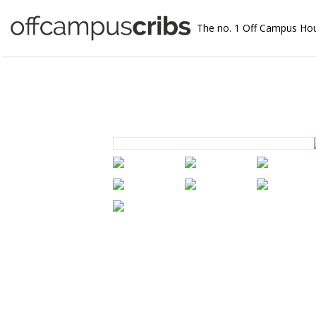
The no. 1 Off Campus Ho