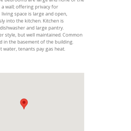
 wall; offering privacy for
iving space is large and open,
y into the kitchen. Kitchen is
 dishwasher and large pantry.
er style, but well maintained. Common
ed in the basement of the building.
t water, tenants pay gas heat.