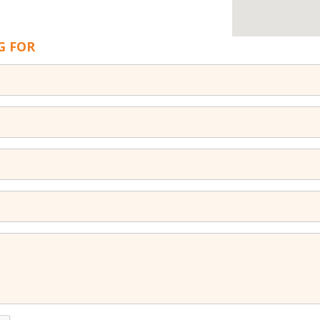
G FOR