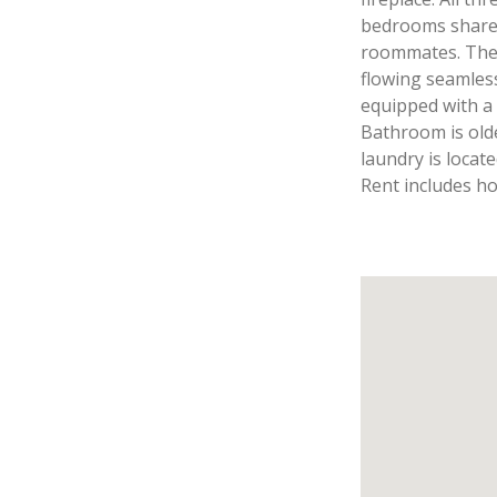
bedrooms share a
roommates. The l
flowing seamlessl
equipped with a
Bathroom is old
laundry is locat
Rent includes ho