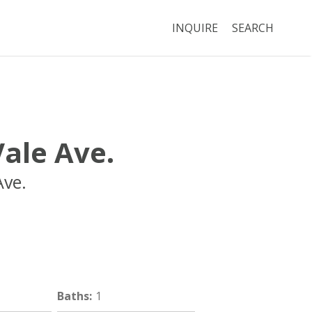
INQUIRE
SEARCH
ale Ave.
Ave.
Boston
MA
02134
Baths
:
1