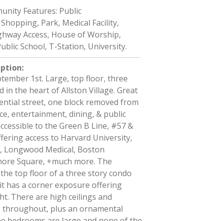
nity Features: Public
Shopping, Park, Medical Facility,
hway Access, House of Worship,
ublic School, T-Station, University.
iption
:
ptember 1st. Large, top floor, three
 in the heart of Allston Village. Great
dential street, one block removed from
e, entertainment, dining, & public
 accessible to the Green B Line, #57 &
ffering access to Harvard University,
, Longwood Medical, Boston
more Square, +much more. The
the top floor of a three story condo
it has a corner exposure offering
ght. There are high ceilings and
 throughout, plus an ornamental
hree bedrooms are large and none of the