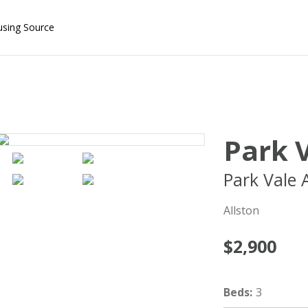
using Source
Park V
Park Vale 
Allston
$2,900
Beds
:
3