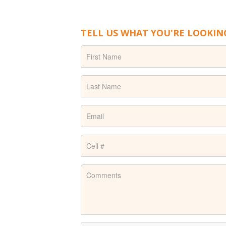
TELL US WHAT YOU'RE LOOKIN