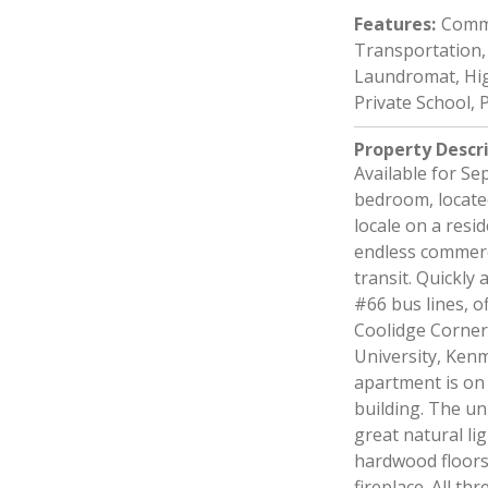
Features
:
Commu
Transportation, 
Laundromat, Hig
Private School, P
Property Descr
Available for Se
bedroom, located
locale on a resi
endless commerc
transit. Quickly
#66 bus lines, o
Coolidge Corner
University, Ken
apartment is on 
building. The un
great natural li
hardwood floors
fireplace. All t