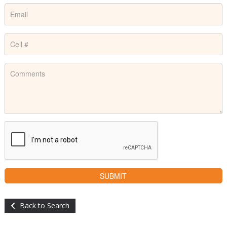
Back to Search