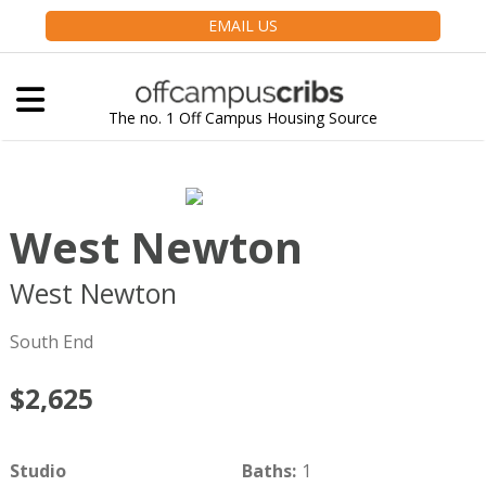
EMAIL US
The no. 1 Off Campus Housing Source
West Newton
West Newton
Boston
MA
02116
South End
$2,625
Studio
Baths
:
1