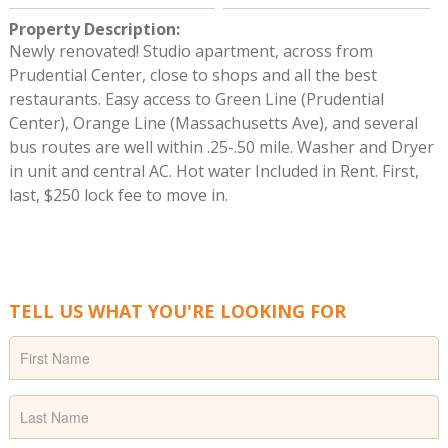
Property Description
:
Newly renovated! Studio apartment, across from
Prudential Center, close to shops and all the best
restaurants. Easy access to Green Line (Prudential
Center), Orange Line (Massachusetts Ave), and several
bus routes are well within .25-.50 mile. Washer and Dryer
in unit and central AC. Hot water Included in Rent. First,
last, $250 lock fee to move in.
TELL US WHAT YOU'RE LOOKING FOR