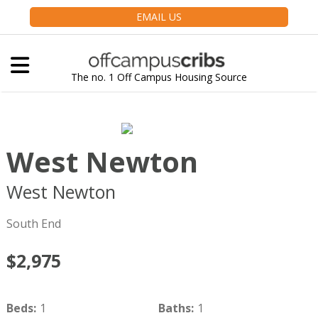
EMAIL US
The no. 1 Off Campus Housing Source
West Newton
West Newton
Boston
MA
02116
South End
$2,975
Beds
:
1
Baths
:
1