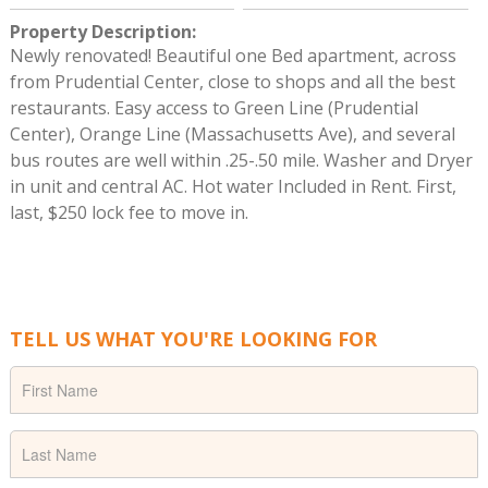
Property Description
:
Newly renovated! Beautiful one Bed apartment, across
from Prudential Center, close to shops and all the best
restaurants. Easy access to Green Line (Prudential
Center), Orange Line (Massachusetts Ave), and several
bus routes are well within .25-.50 mile. Washer and Dryer
in unit and central AC. Hot water Included in Rent. First,
last, $250 lock fee to move in.
TELL US WHAT YOU'RE LOOKING FOR