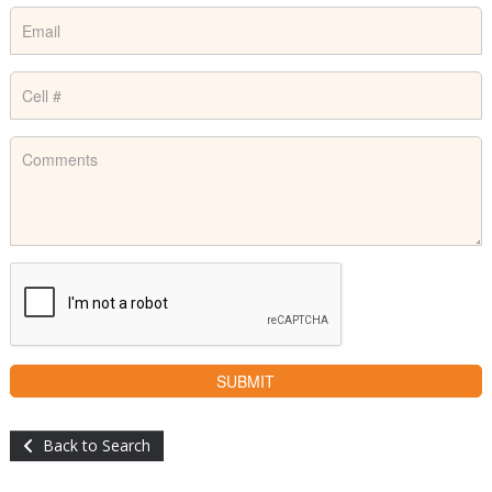
Back to Search