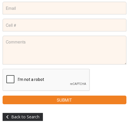
Back to Search