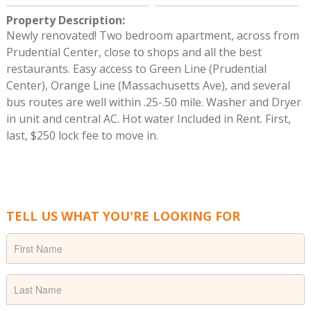
Property Description
:
Newly renovated! Two bedroom apartment, across from
Prudential Center, close to shops and all the best
restaurants. Easy access to Green Line (Prudential
Center), Orange Line (Massachusetts Ave), and several
bus routes are well within .25-.50 mile. Washer and Dryer
in unit and central AC. Hot water Included in Rent. First,
last, $250 lock fee to move in.
TELL US WHAT YOU'RE LOOKING FOR