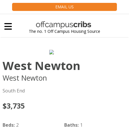
EMAIL US
The no. 1 Off Campus Housing Source
West Newton
West Newton
Boston
MA
02116
South End
$3,735
Beds
:
2
Baths
:
1