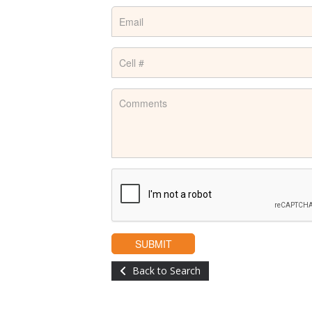
Back to Search