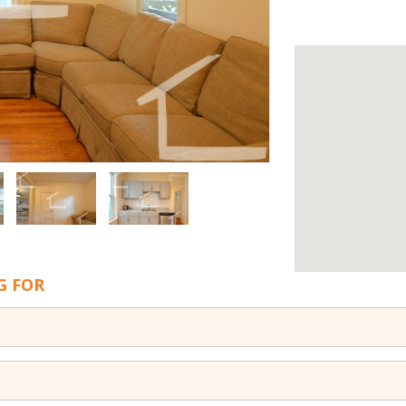
G FOR