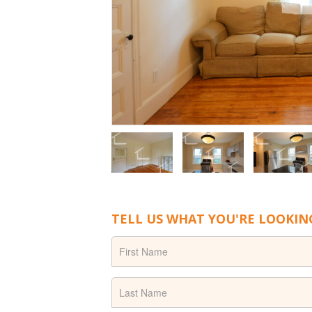
TELL US WHAT YOU'RE LOOKIN