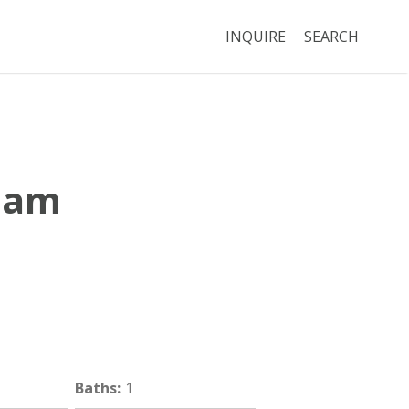
INQUIRE
SEARCH
nam
Boston
MA
02120
Baths
:
1