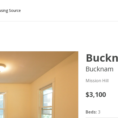
using Source
Buck
Bucknam
Mission Hill
$3,100
Beds
:
3