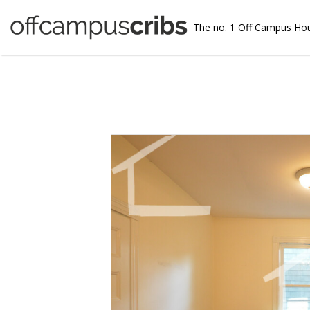
The no. 1 Off Campus Ho