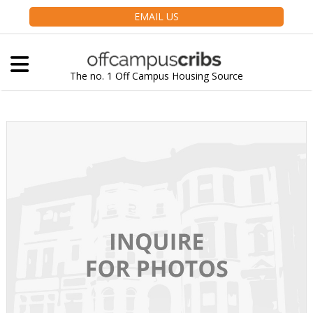
EMAIL US
The no. 1 Off Campus Housing Source