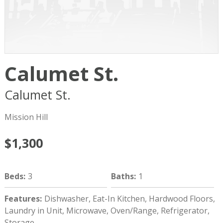
Calumet St.
Calumet St.
Boston
MA
02120
Mission Hill
$1,300
Beds
:
3
Baths
:
1
Features
:
Dishwasher, Eat-In Kitchen, Hardwood Floors,
Laundry in Unit, Microwave, Oven/Range, Refrigerator,
Storage.