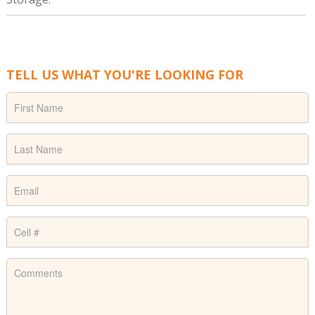
TELL US WHAT YOU'RE LOOKING FOR