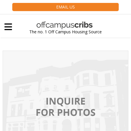
EMAIL US
The no. 1 Off Campus Housing Source