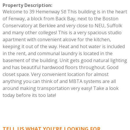
Property Description
:
Welcome to 39 Hemenway St! This building is in the heart
of Fenway, a block from Back Bay, next to the Boston
Conservatory at Berklee and very close to NEU, Suffolk
and many other colleges! This is a very spacious studio
apartment with convenient alcove for the kitchen,
keeping it out of the way. Heat and hot water is included
in the rent, and communal laundry is located in the
basement of the building. Unit gets good natural lighting
and has beautiful hardwood floors throughout. Good
closet space. Very convenient location for almost
anything you can think of and MBTA systems are all
around making transportation very easy! Take a look
today before its too late!
TELL US WHAT YOU'RE LOOKING FOR