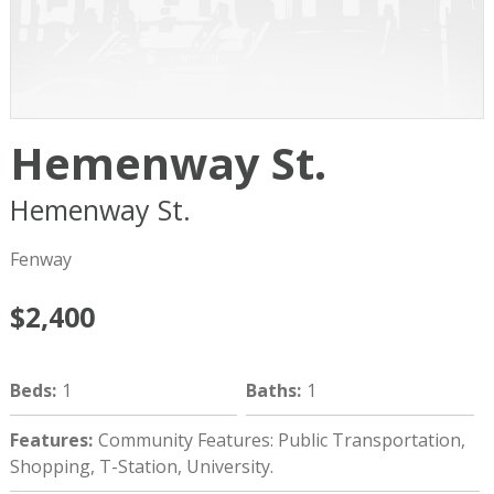
Hemenway St.
Hemenway St.
Boston
MA
02215
Fenway
$2,400
Beds
:
1
Baths
:
1
Features
:
Community Features: Public Transportation,
Shopping, T-Station, University.