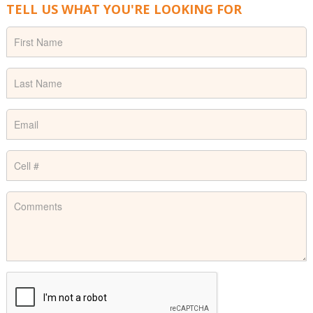
TELL US WHAT YOU'RE LOOKING FOR