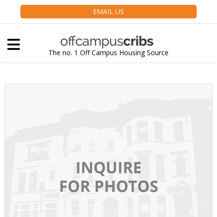
EMAIL US
The no. 1 Off Campus Housing Source