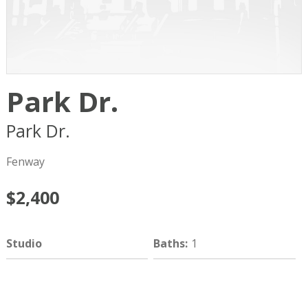
Park Dr.
Park Dr.
Boston
MA
02215
Fenway
$2,400
Studio
Baths
:
1