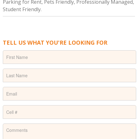
Parking for Rent, Pets Friendly, Professionally Managed,
Student Friendly.
TELL US WHAT YOU'RE LOOKING FOR