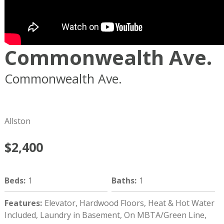
Commonwealth Ave.
Commonwealth Ave.
Boston
MA
02134
Allston
$2,400
Beds
:
1
Baths
:
1
Features
:
Elevator, Hardwood Floors, Heat & Hot Water
Included, Laundry in Basement, On MBTA/Green Line,