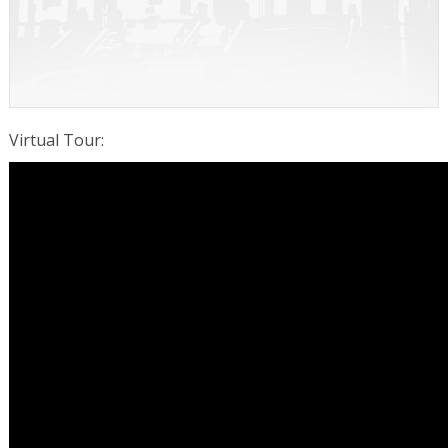
Virtual Tour
: