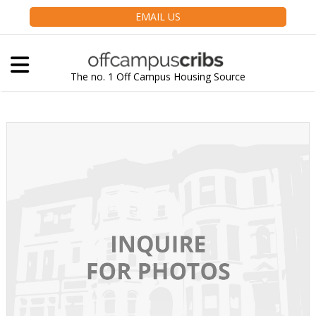
EMAIL US
The no. 1 Off Campus Housing Source