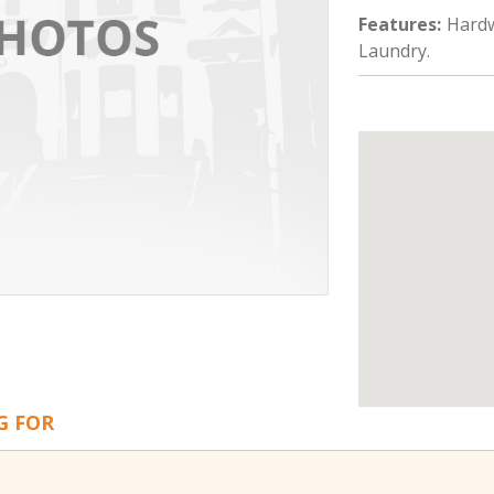
Features
:
Hardw
Laundry.
G FOR