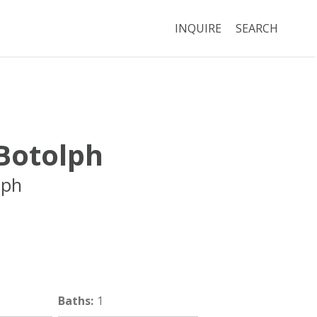
INQUIRE
SEARCH
 Botolph
lph
Boston
MA
02116
Baths
:
1