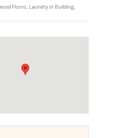
ood Floors, Laundry in Building,