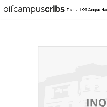
The no. 1 Off Campus Ho