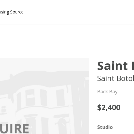
using Source
Saint
Saint Boto
Back Bay
$2,400
Studio