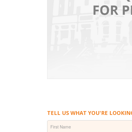
TELL US WHAT YOU'RE LOOKIN