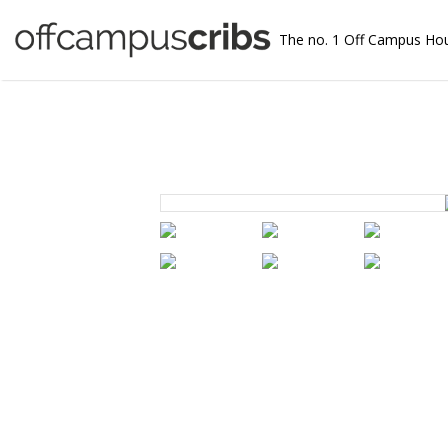
The no. 1 Off Campus Ho