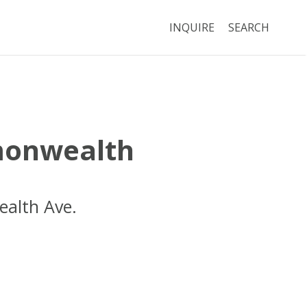
INQUIRE
SEARCH
onwealth
alth Ave.
Boston
MA