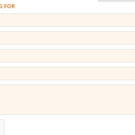
G FOR