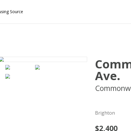
using Source
Comm
Ave.
Commonwe
02135
Brighton
$2,400