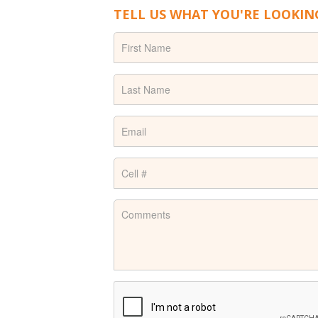
TELL US WHAT YOU'RE LOOKIN