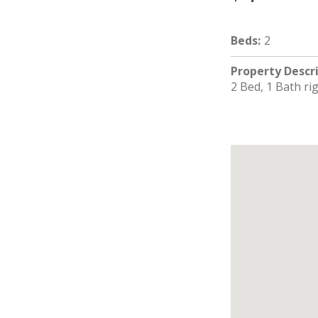
Beds
:
2
Property Descr
2 Bed, 1 Bath ri