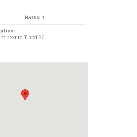
Baths
:
1
iption
:
ght next to T and BC