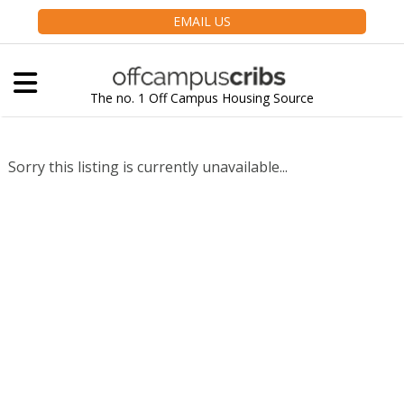
EMAIL US
The no. 1 Off Campus Housing Source
Sorry this listing is currently unavailable...