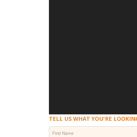
TELL US WHAT YOU'RE LOOKIN