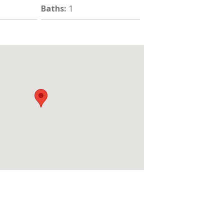
Baths
:
1