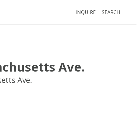
INQUIRE
SEARCH
chusetts Ave.
etts Ave.
Cambridge
MA