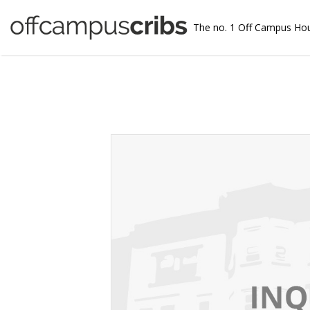
The no. 1 Off Campus Ho