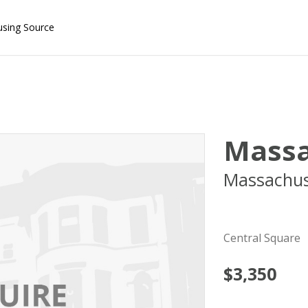
using Source
Massa
Massachus
02139
Central Square
$3,350