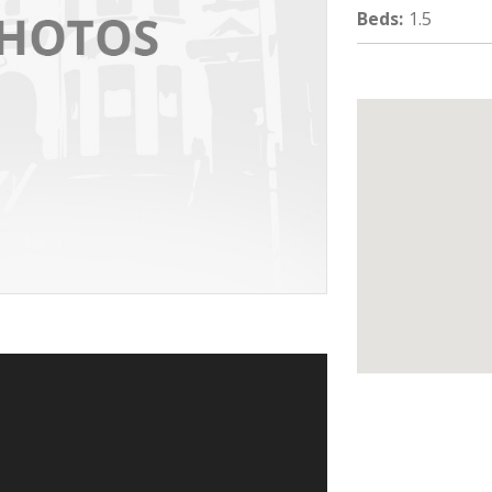
Beds
:
1.5