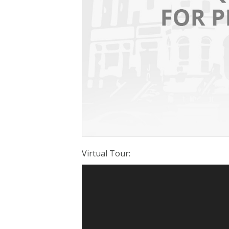
Virtual Tour
: