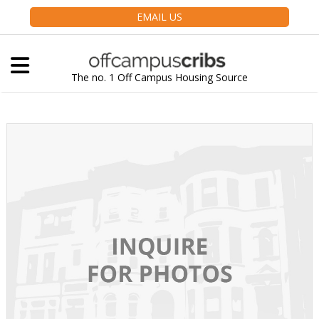
EMAIL US
The no. 1 Off Campus Housing Source