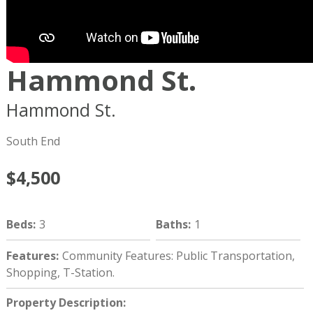
Hammond St.
Hammond St.
Boston
MA
02120
South End
$4,500
Beds
:
3
Baths
:
1
Features
:
Community Features: Public Transportation,
Shopping, T-Station.
Property Description
: