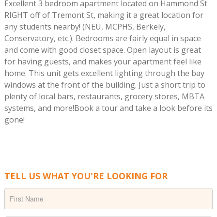
Excellent 3 bedroom apartment located on Hammond St
RIGHT off of Tremont St, making it a great location for
any students nearby! (NEU, MCPHS, Berkely,
Conservatory, etc.). Bedrooms are fairly equal in space
and come with good closet space. Open layout is great
for having guests, and makes your apartment feel like
home. This unit gets excellent lighting through the bay
windows at the front of the building. Just a short trip to
plenty of local bars, restaurants, grocery stores, MBTA
systems, and more!Book a tour and take a look before its
gone!
TELL US WHAT YOU'RE LOOKING FOR