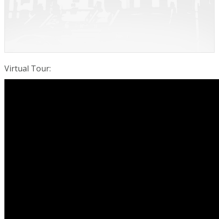
Virtual Tour
: