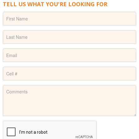
TELL US WHAT YOU'RE LOOKING FOR