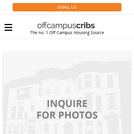
EMAIL US
The no. 1 Off Campus Housing Source