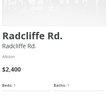
Radcliffe Rd.
Radcliffe Rd.
Boston
MA
02134
Allston
$2,400
Beds
:
1
Baths
:
1