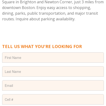
Square in Brighton and Newton Corner, just 3 miles from
downtown Boston. Enjoy easy access to shopping,
dining, parks, public transportation, and major transit
routes. Inquire about parking availability.
TELL US WHAT YOU'RE LOOKING FOR