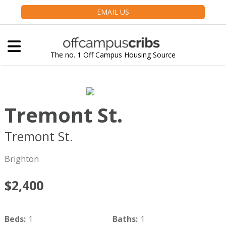
EMAIL US
The no. 1 Off Campus Housing Source
Tremont St.
Tremont St.
Boston
MA
02135
Brighton
$2,400
Beds
:
1
Baths
:
1