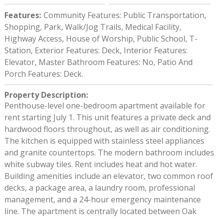
Features
:
Community Features: Public Transportation,
Shopping, Park, Walk/Jog Trails, Medical Facility,
Highway Access, House of Worship, Public School, T-
Station, Exterior Features: Deck, Interior Features:
Elevator, Master Bathroom Features: No, Patio And
Porch Features: Deck.
Property Description
:
Penthouse-level one-bedroom apartment available for
rent starting July 1. This unit features a private deck and
hardwood floors throughout, as well as air conditioning.
The kitchen is equipped with stainless steel appliances
and granite countertops. The modern bathroom includes
white subway tiles. Rent includes heat and hot water.
Building amenities include an elevator, two common roof
decks, a package area, a laundry room, professional
management, and a 24-hour emergency maintenance
line. The apartment is centrally located between Oak