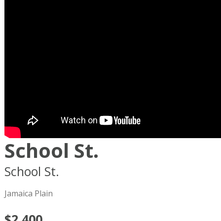
School St.
School St.
Boston
MA
02119
Jamaica Plain
$2,400