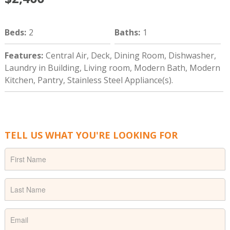
Beds
:
2
Baths
:
1
Features
:
Central Air, Deck, Dining Room, Dishwasher,
Laundry in Building, Living room, Modern Bath, Modern
Kitchen, Pantry, Stainless Steel Appliance(s).
TELL US WHAT YOU'RE LOOKING FOR