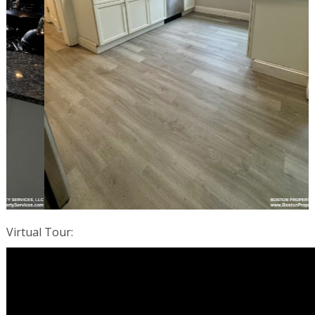
Virtual Tour
: