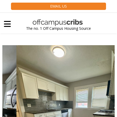
EMAIL US
The no. 1 Off Campus Housing Source