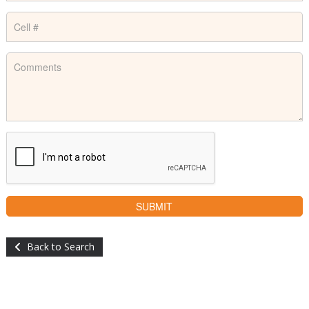
Back to Search