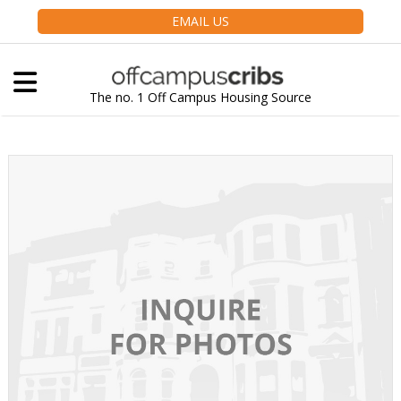
EMAIL US
The no. 1 Off Campus Housing Source