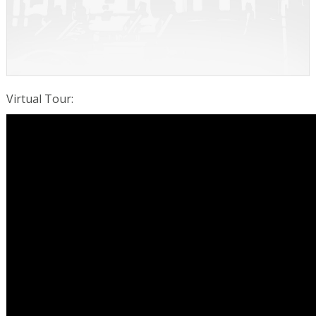
Virtual Tour
: