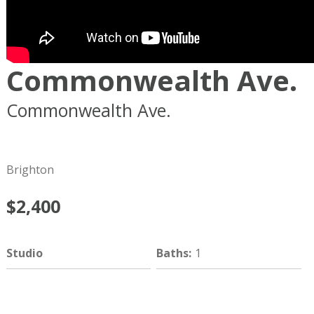
Commonwealth Ave.
Commonwealth Ave.
Boston
MA
02134
Brighton
$2,400
Studio
Baths
:
1