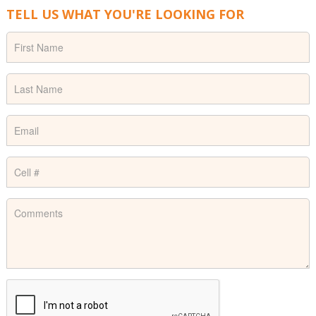
TELL US WHAT YOU'RE LOOKING FOR