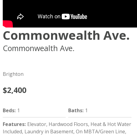
Commonwealth Ave.
Commonwealth Ave.
Boston
MA
02134
Brighton
$2,400
Beds
:
1
Baths
:
1
Features
:
Elevator, Hardwood Floors, Heat & Hot Water
Included, Laundry in Basement, On MBTA/Green Line,