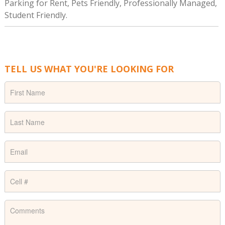
Parking for Rent, Pets Friendly, Professionally Managed,
Student Friendly.
TELL US WHAT YOU'RE LOOKING FOR