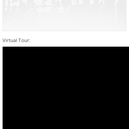
Virtual Tour
: