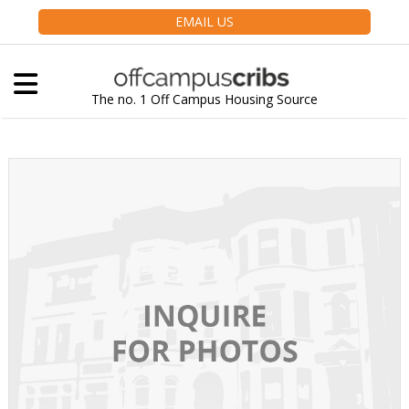
EMAIL US
The no. 1 Off Campus Housing Source