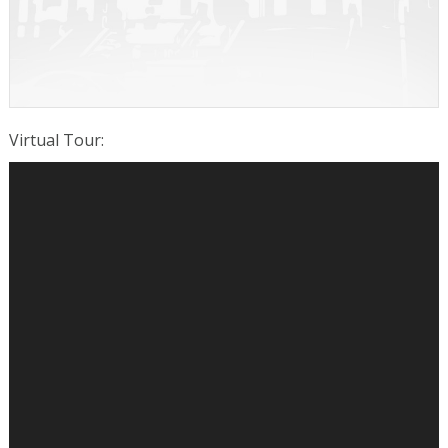
Virtual Tour
: