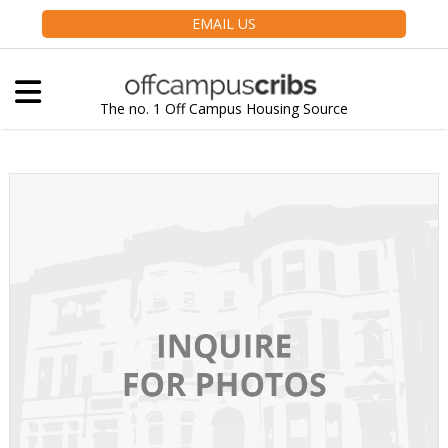
EMAIL US
The no. 1 Off Campus Housing Source