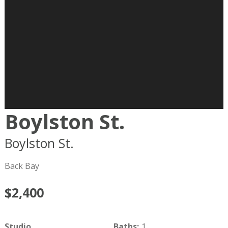
Boylston St.
Boylston St.
Boston
MA
02116
Back Bay
$2,400
Studio
Baths
:
1