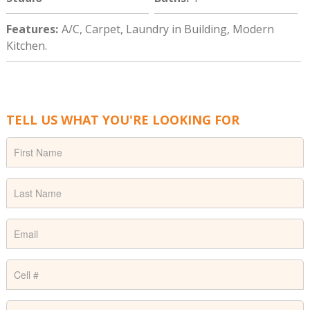
Features
:
A/C, Carpet, Laundry in Building, Modern
Kitchen.
TELL US WHAT YOU'RE LOOKING FOR