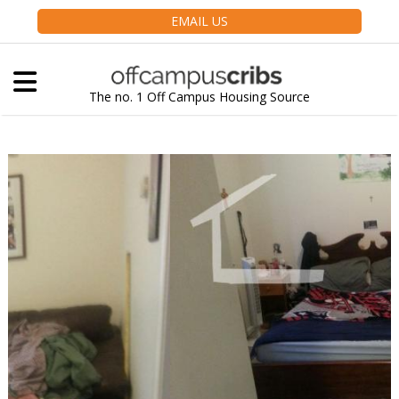
EMAIL US
The no. 1 Off Campus Housing Source