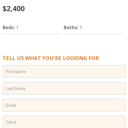
$2,400
Beds
:
1
Baths
:
1
TELL US WHAT YOU'RE LOOKING FOR