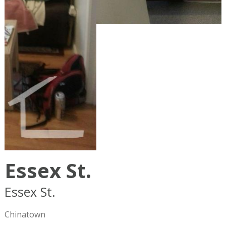
Essex St.
Essex St.
Boston
MA
02111
Chinatown