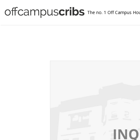
The no. 1 Off Campus Ho