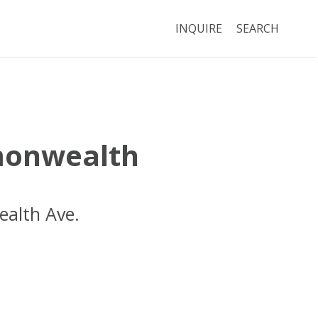
INQUIRE
SEARCH
onwealth
alth Ave.
Boston
MA