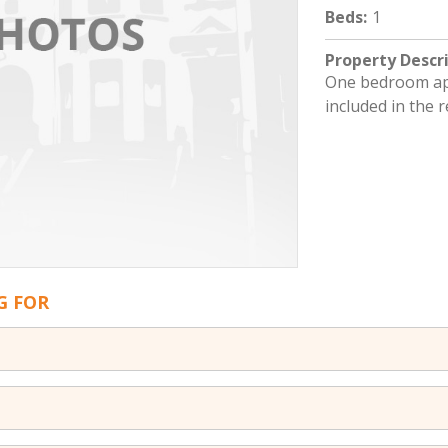
Beds
:
1
Property Descr
One bedroom apt
included in the r
G FOR