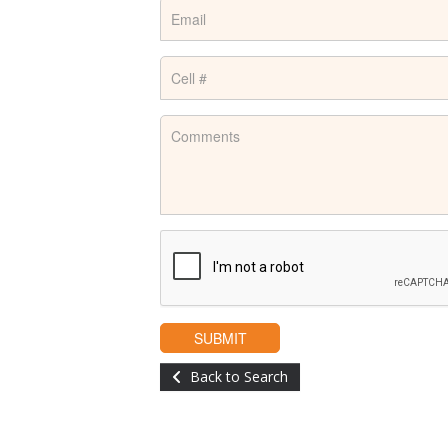
Back to Search