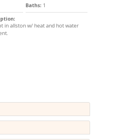
Baths
:
1
iption
:
 in allston w/ heat and hot water
ent.