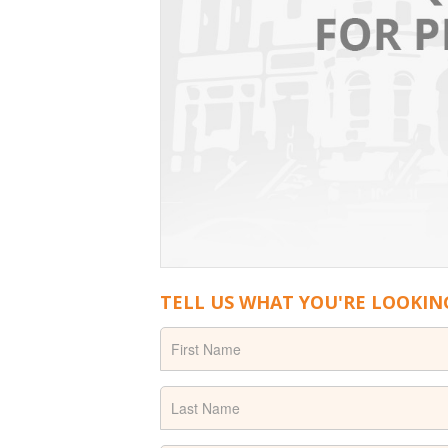
TELL US WHAT YOU'RE LOOKIN