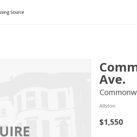
using Source
Comm
Ave.
Commonwe
Allston
$1,550