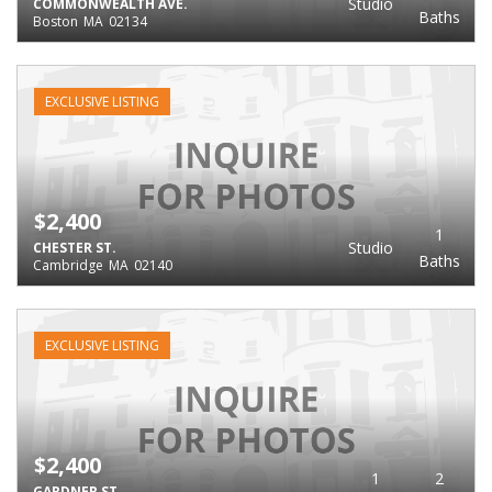
Studio
COMMONWEALTH AVE.
Baths
Boston
MA
02134
EXCLUSIVE LISTING
$2,400
1
Studio
CHESTER ST.
Baths
Cambridge
MA
02140
EXCLUSIVE LISTING
$2,400
1
2
GARDNER ST.