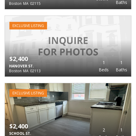
Baths
Boston
MA
02115
EXCLUSIVE LISTING
$2,400
1
1
HANOVER ST.
Beds
Baths
Boston
MA
02113
EXCLUSIVE LISTING
$2,400
2
1
SCHOOL ST.