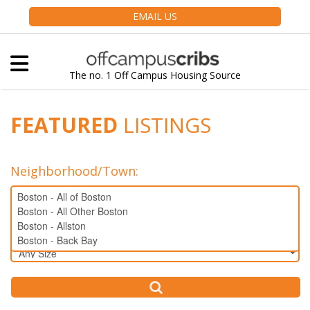
EMAIL US
The no. 1 Off Campus Housing Source
FEATURED
LISTINGS
Neighborhood/Town
:
Bedrooms: