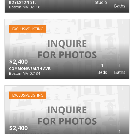
Studio
BOYLSTON ST.
Baths
Boston
MA
02116
EXCLUSIVE LISTING
$2,400
1
1
COMMONWEALTH AVE.
Beds
Baths
Boston
MA
02134
EXCLUSIVE LISTING
$2,400
1