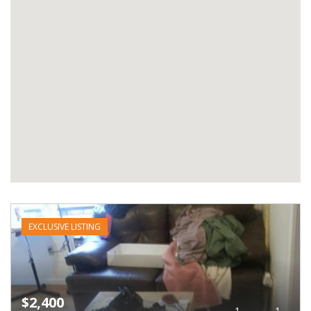
EXCLUSIVE LISTING
$2,400
1
1