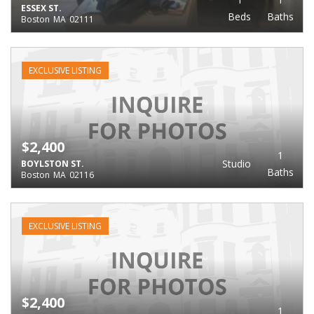
ESSEX ST.
Beds
Baths
Boston
MA
02111
EXCLUSIVE LISTING
$2,400
1
Studio
BOYLSTON ST.
Baths
Boston
MA
02116
EXCLUSIVE LISTING
$2,400
1