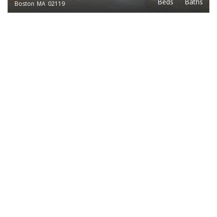
Beds
Baths
Boston
MA
02119
EXCLUSIVE LISTING
$2,400
1
1
TREMONT ST.
Beds
Baths
Boston
MA
02135
EXCLUSIVE LISTING
$2,400
2
1
EAST COTTAGE ST.
Beds
Baths