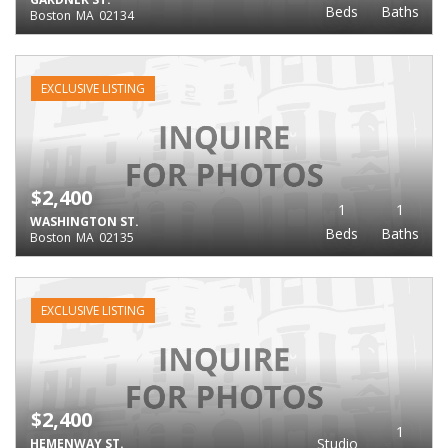
Beds
Baths
Boston
MA
02134
EXCLUSIVE LISTING
$2,400
1
1
WASHINGTON ST.
Beds
Baths
Boston
MA
02135
EXCLUSIVE LISTING
$2,400
1
Studio
HEMENWAY ST.