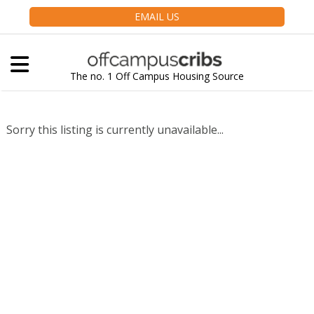
EMAIL US
The no. 1 Off Campus Housing Source
Sorry this listing is currently unavailable...