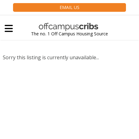
EMAIL US
The no. 1 Off Campus Housing Source
Sorry this listing is currently unavailable...