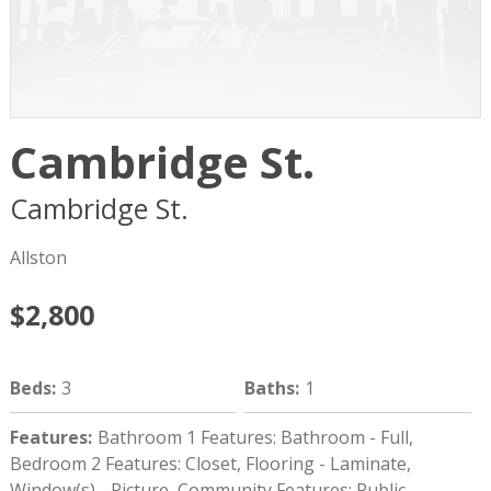
Cambridge St.
Cambridge St.
Boston
MA
02134
Allston
$2,800
Beds
:
3
Baths
:
1
Features
:
Bathroom 1 Features: Bathroom - Full,
Bedroom 2 Features: Closet, Flooring - Laminate,
Window(s) - Picture, Community Features: Public