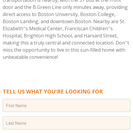
door and the B Green Line only minutes away, providing
direct access to Boston University, Boston College,
Boston Landing, and downtown Boston. Nearby are St.
Elizabeth''s Medical Center, Franciscan Children''s
Hospital, Brighton High School, and Harvard Street,
making this a truly central and connected location. Don''t
miss the opportunity to live in this sun-filled home with
unbeatable convenience!
TELL US WHAT YOU'RE LOOKING FOR