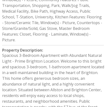
Transportation, Shopping, Park, Walk/Jog Trails,
Medical Facility, Bike Path, Highway Access, Public
School, T-Station, University, Kitchen Features: Flooring
- Stone/Ceramic Tile, Window(s) - Picture, Countertops -
Stone/Granite/Solid, Gas Stove, Master Bedroom
Features: Closet, Flooring - Laminate, Window(s) -
Picture.
Property Description
:
Spacious 3-Bedroom Apartment with Abundant Natural
Light - Prime Brighton Location. Welcome to this bright
and spacious 3-bedroom, 1-bathroom apartment located
in a well-maintained building in the heart of Brighton.
This home offers generous bedroom sizes, an
abundance of natural light, and a highly convenient
location. Situated between Allston and Brighton Center,
residents will enjoy easy access to local shops,
restaurants, and neighborhood amenities. Public
transportation is nearby, with the 57 bus at the front