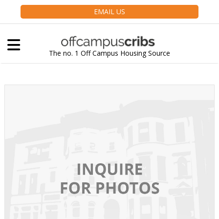
EMAIL US
The no. 1 Off Campus Housing Source