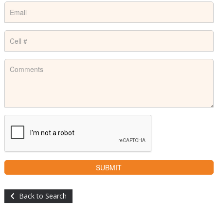
Back to Search