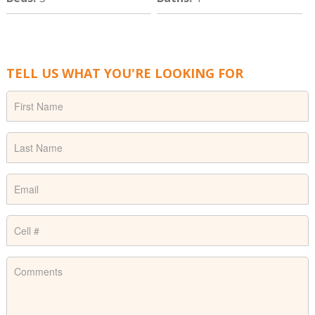
TELL US WHAT YOU'RE LOOKING FOR