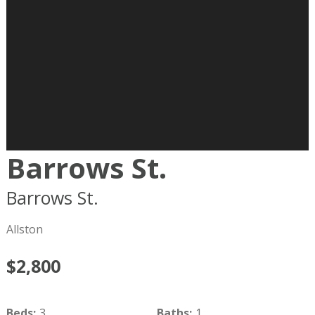
Barrows St.
Barrows St.
Boston
MA
02134
Allston
$2,800
Beds
:
3
Baths
:
1