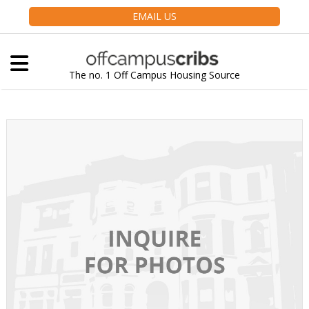
EMAIL US
The no. 1 Off Campus Housing Source