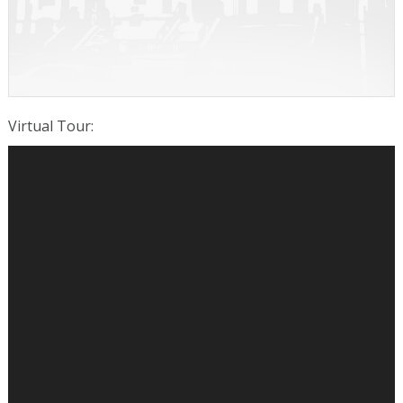
Virtual Tour
: