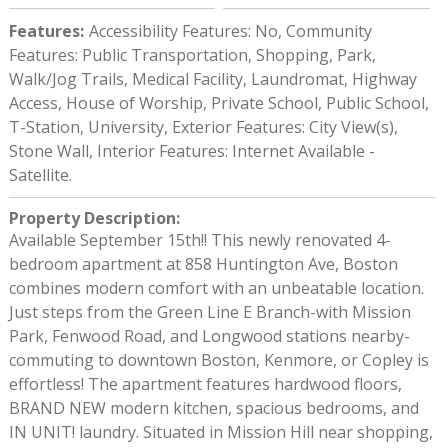
Features
:
Accessibility Features: No, Community
Features: Public Transportation, Shopping, Park,
Walk/Jog Trails, Medical Facility, Laundromat, Highway
Access, House of Worship, Private School, Public School,
T-Station, University, Exterior Features: City View(s),
Stone Wall, Interior Features: Internet Available -
Satellite.
Property Description
:
Available September 15th!! This newly renovated 4-
bedroom apartment at 858 Huntington Ave, Boston
combines modern comfort with an unbeatable location.
Just steps from the Green Line E Branch-with Mission
Park, Fenwood Road, and Longwood stations nearby-
commuting to downtown Boston, Kenmore, or Copley is
effortless! The apartment features hardwood floors,
BRAND NEW modern kitchen, spacious bedrooms, and
IN UNIT! laundry. Situated in Mission Hill near shopping,