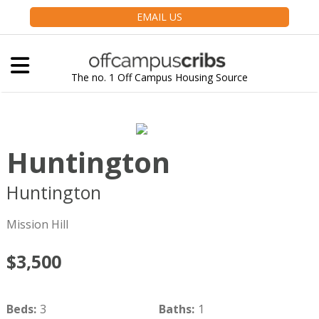
EMAIL US
The no. 1 Off Campus Housing Source
Huntington
Huntington
Boston
MA
02115
Mission Hill
$3,500
Beds
:
3
Baths
:
1