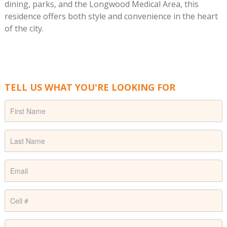
dining, parks, and the Longwood Medical Area, this
residence offers both style and convenience in the heart
of the city.
TELL US WHAT YOU'RE LOOKING FOR