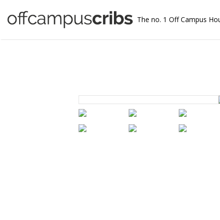
The no. 1 Off Campus Ho