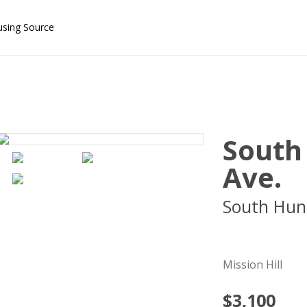
using Source
South
Ave.
South Hun
02130
Mission Hill
$3,100