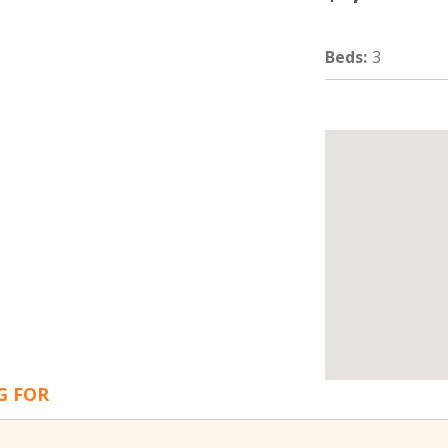
Beds
:
3
G FOR