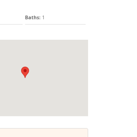
Baths
:
1