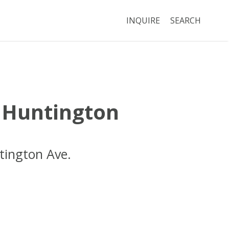
INQUIRE
SEARCH
 Huntington
tington Ave.
Boston
MA