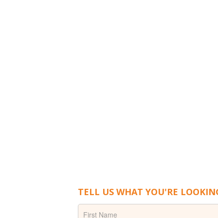
TELL US WHAT YOU'RE LOOKIN