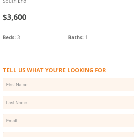
South End
$3,600
Beds
:
3
Baths
:
1
TELL US WHAT YOU'RE LOOKING FOR