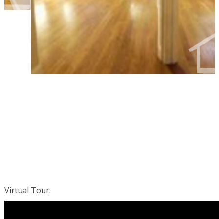
Virtual Tour
: