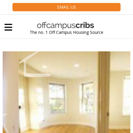
EMAIL US
The no. 1 Off Campus Housing Source