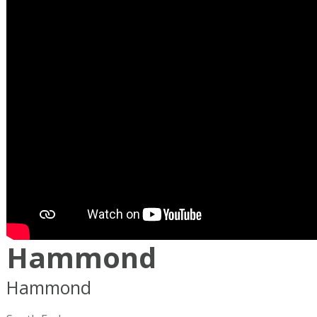
Hammond
Hammond
Boston
MA
02120