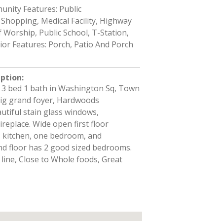
nity Features: Public
Shopping, Medical Facility, Highway
 Worship, Public School, T-Station,
rior Features: Porch, Patio And Porch
iption
:
3 bed 1 bath in Washington Sq, Town
Big grand foyer, Hardwoods
tiful stain glass windows,
replace. Wide open first floor
 kitchen, one bedroom, and
d floor has 2 good sized bedrooms.
 line, Close to Whole foods, Great