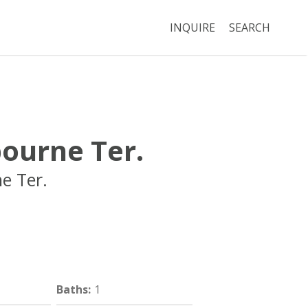
INQUIRE
SEARCH
ourne Ter.
e Ter.
Brookline
MA
Baths
:
1