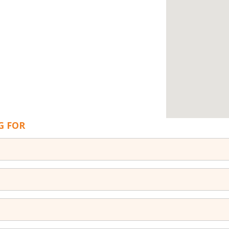
G FOR