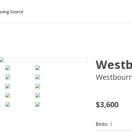
using Source
Westb
Westbourn
02446
$3,600
Beds
:
3