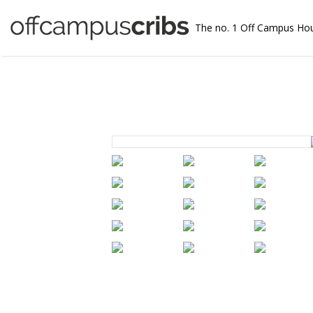
The no. 1 Off Campus Ho