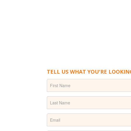
TELL US WHAT YOU'RE LOOKIN