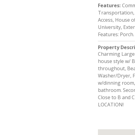
Features
:
Commu
Transportation, 
Access, House of
University, Exte
Features: Porch.
Property Descr
Charming Large 
house style w/ 
throughout, Beau
Washer/Dryer, Fi
w/dinning room,
bathroom. Secon
Close to B and C
LOCATION!