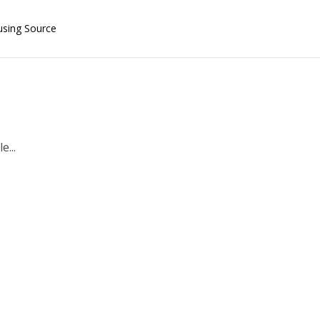
using Source
e...