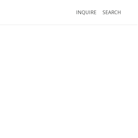
INQUIRE
SEARCH