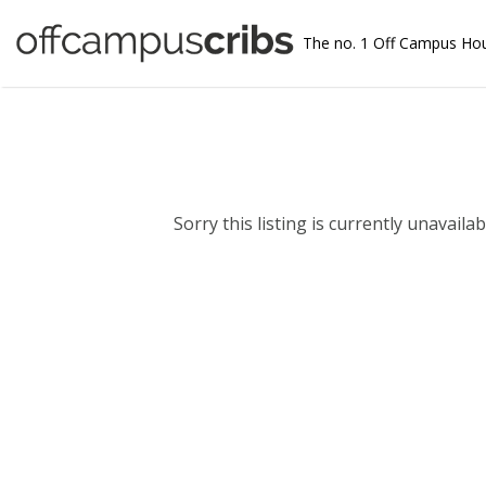
The no. 1 Off Campus Ho
Sorry this listing is currently unavailabl