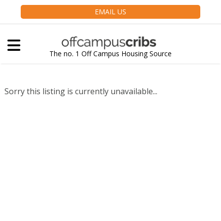
EMAIL US
The no. 1 Off Campus Housing Source
Sorry this listing is currently unavailable...