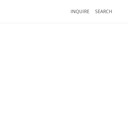
INQUIRE
SEARCH