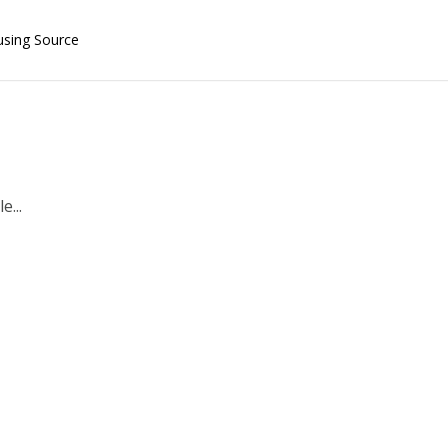
using Source
e...