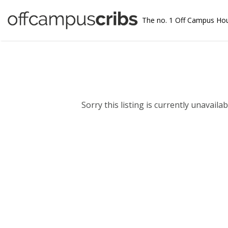
The no. 1 Off Campus Ho
Sorry this listing is currently unavailabl