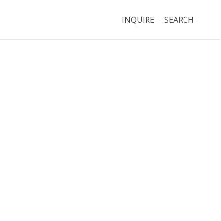
INQUIRE
SEARCH