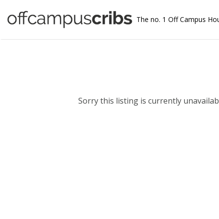
The no. 1 Off Campus Ho
Sorry this listing is currently unavailabl