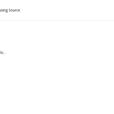
using Source
e...