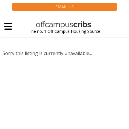
EMAIL US
The no. 1 Off Campus Housing Source
Sorry this listing is currently unavailable...